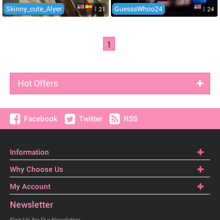
Skinny_cute_Alyer
GuesssWhoo24
21
24
1
Hot Offers
Facebook
Twitter
RSS
Information
Why Choose Us
My Account
Newsletter
Sign Up for Our Newsletter: