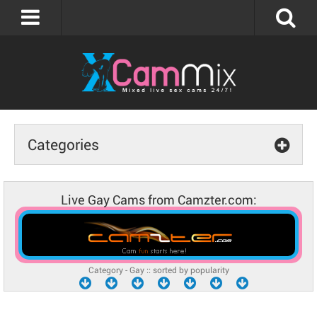
Categories
Live Gay Cams from Camzter.com:
Category - Gay :: sorted by popularity