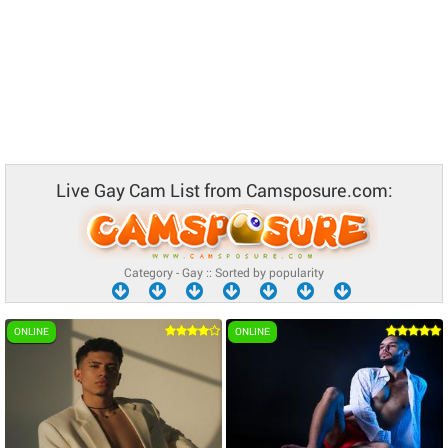
Live Gay Cam List from Camsposure.com:
Category - Gay :: Sorted by popularity
ONLINE
ONLINE