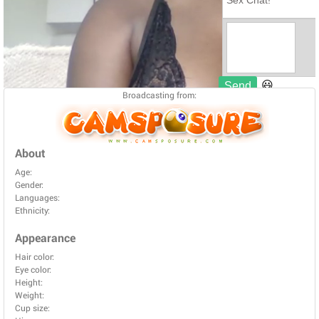
Broadcasting from:
About
Age:
Gender:
Languages:
Ethnicity:
Appearance
Hair color:
Eye color:
Height:
Weight:
Cup size: