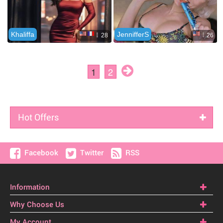
Hot Offers
Facebook
Twitter
RSS
Information
Why Choose Us
My Account