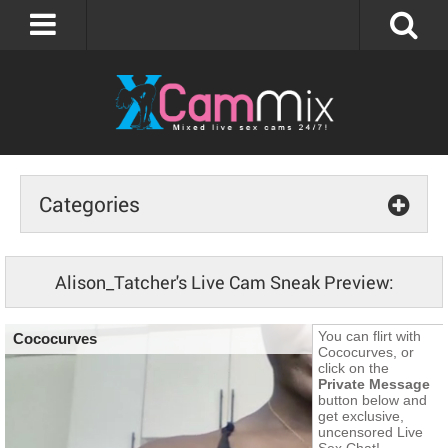
Categories
Alison_Tatcher's Live Cam Sneak Preview: