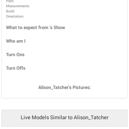
Hips:
Measurements:
Build:
Orientation:
What to expect from 's Show
Who am I
Turn Ons
Turn Offs
Alison_Tatcher's Pictures:
Live Models Similar to Alison_Tatcher