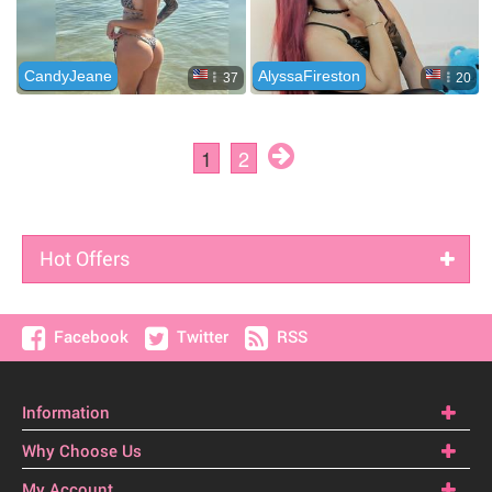
Hot Offers
Facebook
Twitter
RSS
Information
Why Choose Us
My Account