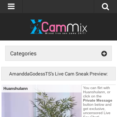
Categories
AmanddaGodessTS's Live Cam Sneak Preview: