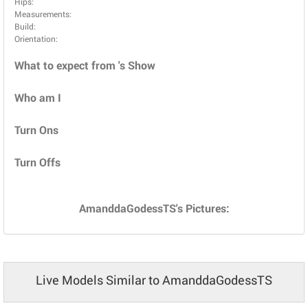
Hips:
Measurements:
Build:
Orientation:
What to expect from 's Show
Who am I
Turn Ons
Turn Offs
AmanddaGodessTS's Pictures:
Live Models Similar to AmanddaGodessTS