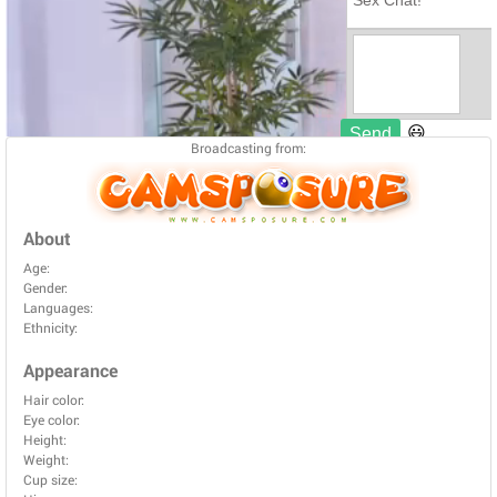
Broadcasting from:
About
Age:
Gender:
Languages:
Ethnicity:
Appearance
Hair color:
Eye color:
Height:
Weight:
Cup size: