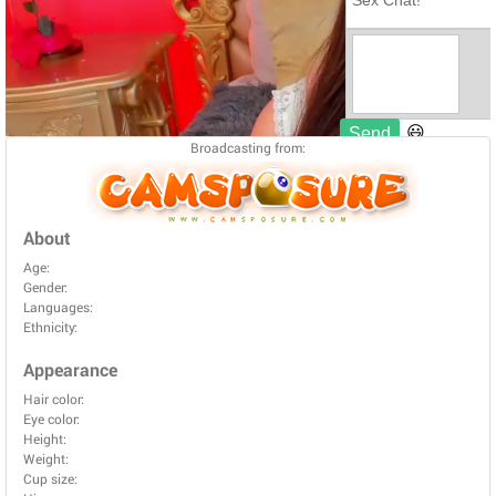
Broadcasting from:
About
Age:
Gender:
Languages:
Ethnicity:
Appearance
Hair color:
Eye color:
Height:
Weight:
Cup size: