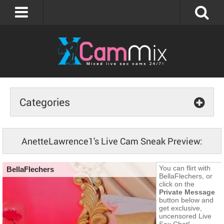
Categories
AnetteLawrence1's Live Cam Sneak Preview: