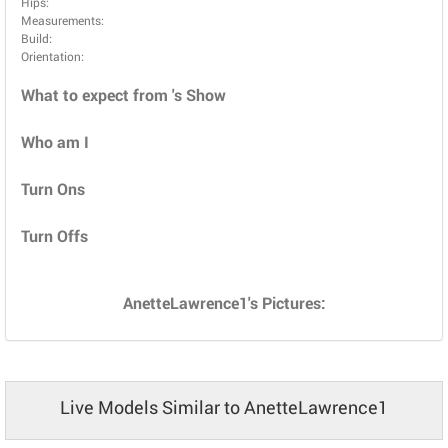
Hips:
Measurements:
Build:
Orientation:
What to expect from 's Show
Who am I
Turn Ons
Turn Offs
AnetteLawrence1's Pictures:
Live Models Similar to AnetteLawrence1