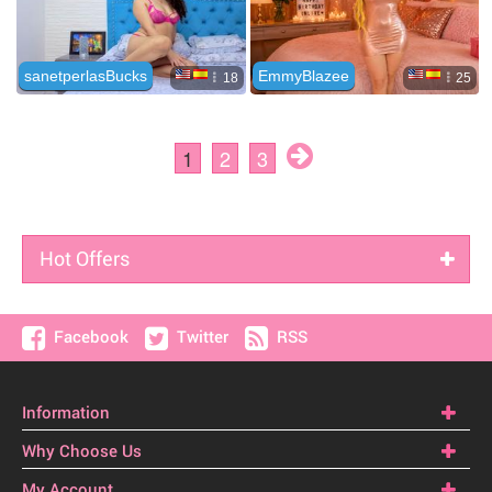
Hot Offers
Facebook
Twitter
RSS
Information
Why Choose Us
My Account