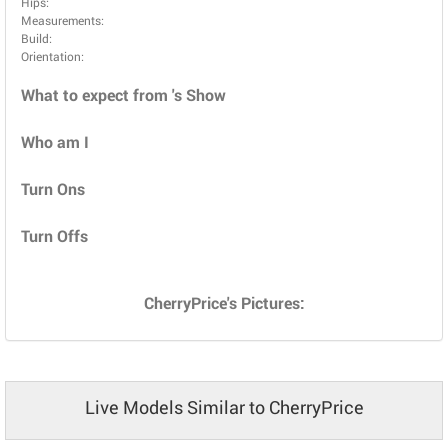
Hips:
Measurements:
Build:
Orientation:
What to expect from 's Show
Who am I
Turn Ons
Turn Offs
CherryPrice's Pictures:
Live Models Similar to CherryPrice