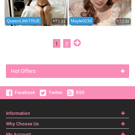
Hot Offers
Facebook
Twitter
RSS
Information
Why Choose Us
My Account