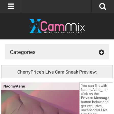
Categories
CherryPrice's Live Cam Sneak Preview: