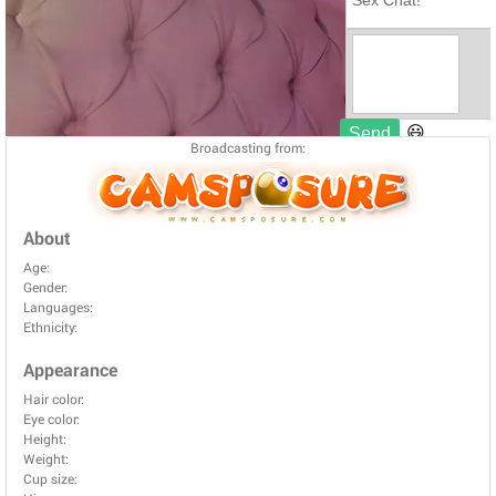
Broadcasting from:
About
Age:
Gender:
Languages:
Ethnicity:
Appearance
Hair color:
Eye color:
Height:
Weight:
Cup size: