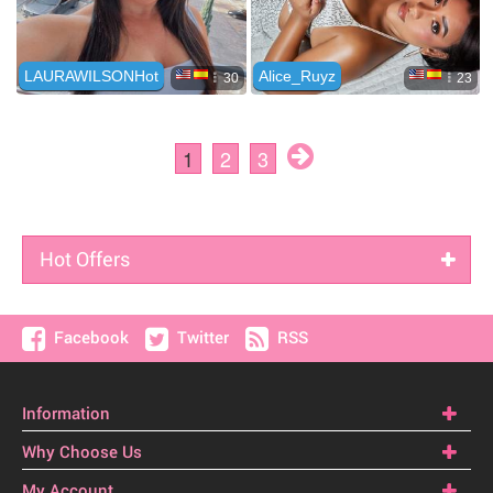
Hot Offers
Facebook
Twitter
RSS
Information
Why Choose Us
My Account