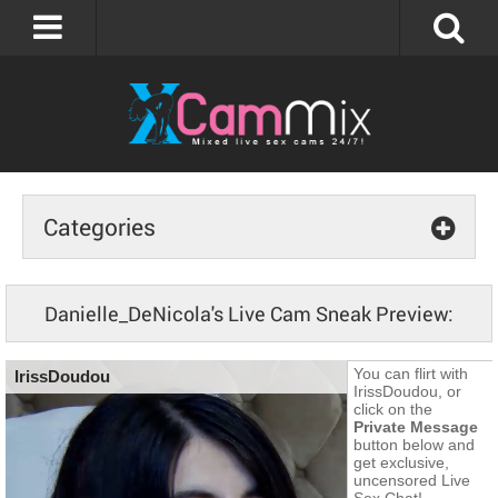
Categories
Danielle_DeNicola's Live Cam Sneak Preview: