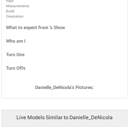
Hips:
Measurements:
Build:
Orientation:
What to expect from 's Show
Who am I
Turn Ons
Turn Offs
Danielle_DeNicola's Pictures:
Live Models Similar to Danielle_DeNicola