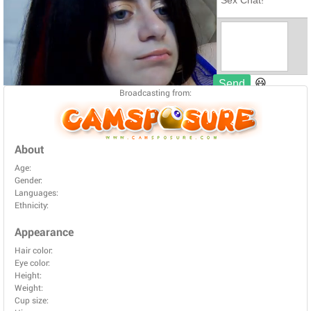
Broadcasting from:
About
Age:
Gender:
Languages:
Ethnicity:
Appearance
Hair color:
Eye color:
Height:
Weight:
Cup size: