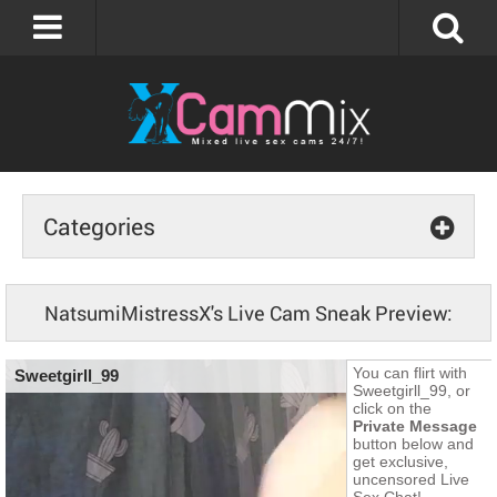
Categories
NatsumiMistressX's Live Cam Sneak Preview: