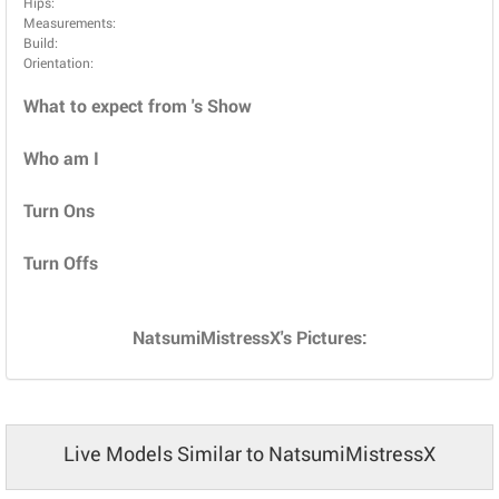
Hips:
Measurements:
Build:
Orientation:
What to expect from 's Show
Who am I
Turn Ons
Turn Offs
NatsumiMistressX's Pictures:
Live Models Similar to NatsumiMistressX