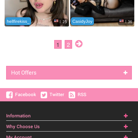
Hot Offers
Facebook
Twitter
RSS
Information
Why Choose Us
My Account