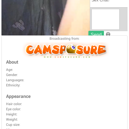
Broadcasting from:
About
Age:
Gender:
Languages:
Ethnicity:
Appearance
Hair color:
Eye color:
Height:
Weight:
Cup size: