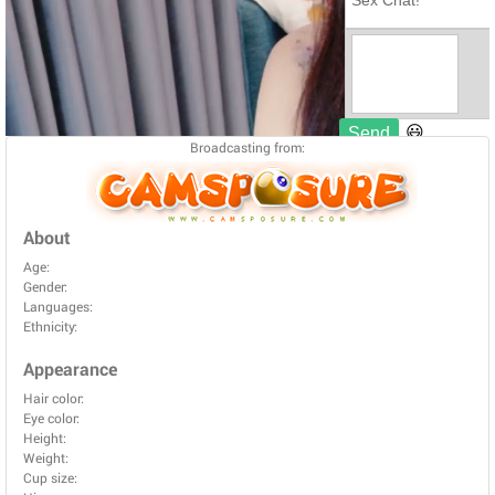
Broadcasting from:
About
Age:
Gender:
Languages:
Ethnicity:
Appearance
Hair color:
Eye color:
Height:
Weight:
Cup size: