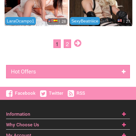
Hot Offers
Facebook
Twitter
RSS
Information
Why Choose Us
My Account