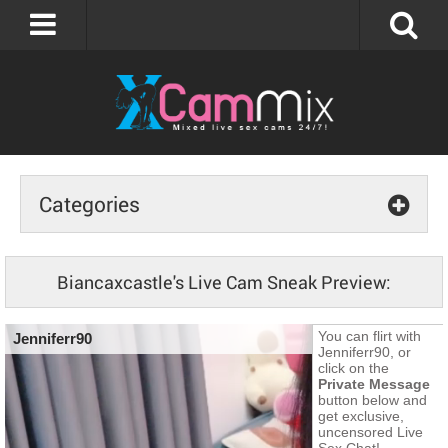
Categories
Biancaxcastle's Live Cam Sneak Preview: