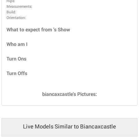
Hips:
Measurements:
Build:
Orientation:
What to expect from 's Show
Who am I
Turn Ons
Turn Offs
biancaxcastle's Pictures:
Live Models Similar to Biancaxcastle